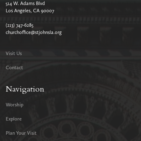
514 W. Adams Blvd
Los Angeles, CA 90007
(213) 747-6285
churchoffice@stjohnsla.org
Visit Us
Contact
Navigation
Worship
Explore
Plan Your Visit