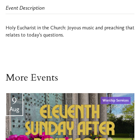
Event Description
Holy Eucharist in the Church: Joyous music and preaching that
relates to today’s questions.
More Events
9
Worship Services
Aug