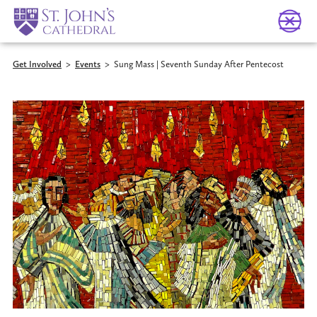
Get Involved
>
Events
>
Sung Mass | Seventh Sunday After Pentecost