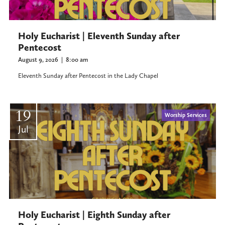
Holy Eucharist | Eleventh Sunday after
Pentecost
August 9, 2026
|
8:00 am
Eleventh Sunday after Pentecost in the Lady Chapel
19
Worship Services
Jul
Holy Eucharist | Eighth Sunday after