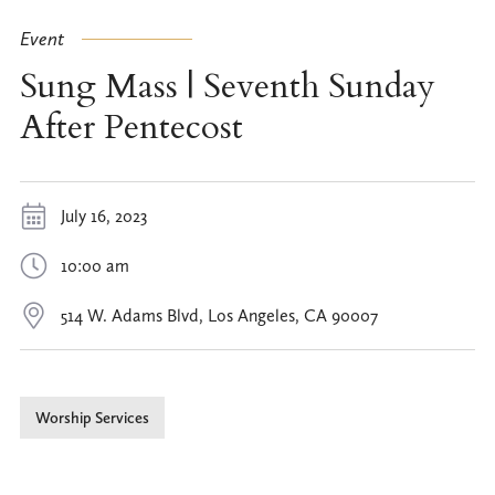
Event
Sung Mass | Seventh Sunday
After Pentecost
July 16, 2023
10:00 am
514 W. Adams Blvd, Los Angeles, CA 90007
Worship Services