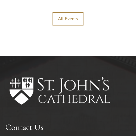
All Events
Contact Us