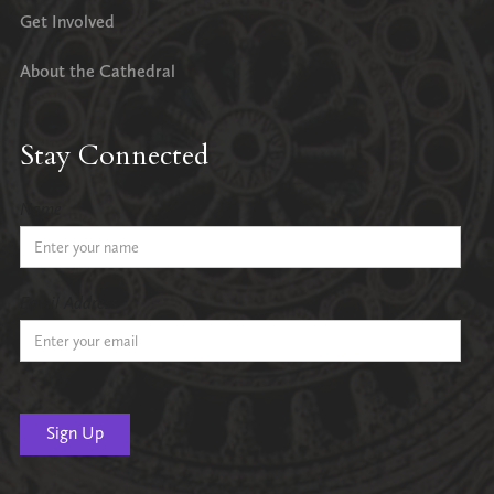
Get Involved
About the Cathedral
Stay Connected
Name
Email Address