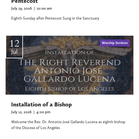
Pentecost
July 19, 2026
|
10:00 am
Eighth Sunday after Pentecost Sung in the Sanctuary
12
Worship Services
Jul
Installation of a Bishop
July 12, 2026
|
4:00 pm
Welcome the Rev. Dr. Antonio José Gallardo Lucena as eighth bishop
of the Diocese of Los Angeles