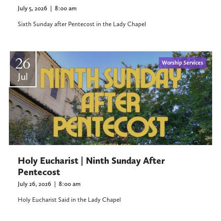
July 5, 2026
|
8:00 am
Sixth Sunday after Pentecost in the Lady Chapel
26
Worship Services
Jul
Holy Eucharist | Ninth Sunday After
Pentecost
July 26, 2026
|
8:00 am
Holy Eucharist Said in the Lady Chapel