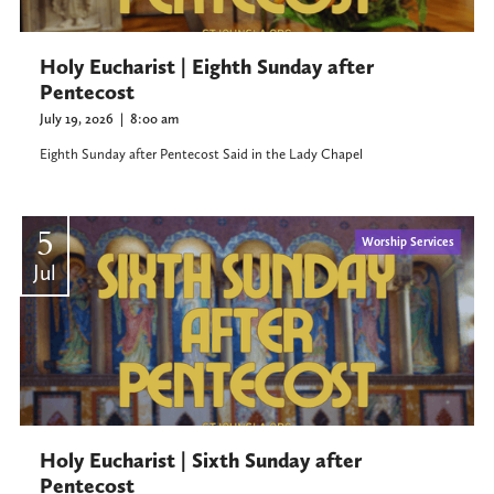
Holy Eucharist | Eighth Sunday after
Pentecost
July 19, 2026
|
8:00 am
Eighth Sunday after Pentecost Said in the Lady Chapel
5
Worship Services
Jul
Holy Eucharist | Sixth Sunday after
Pentecost