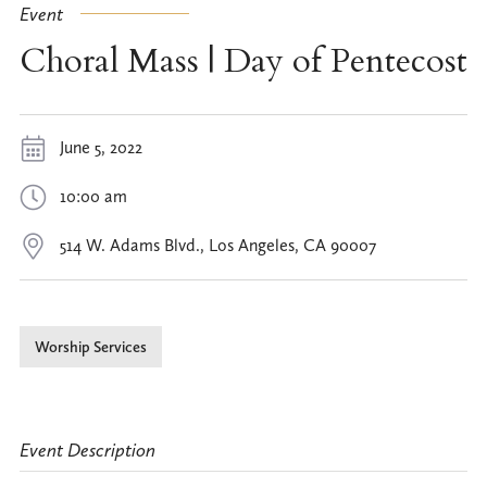
Event
Choral Mass | Day of Pentecost
June 5, 2022
10:00 am
514 W. Adams Blvd., Los Angeles, CA 90007
Worship Services
Event Description