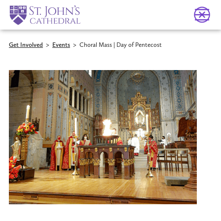
Get Involved
>
Events
>
Choral Mass | Day of Pentecost