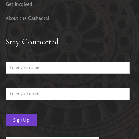
Get Involved
About the Cathedral
Stay Connected
Name
Email Address