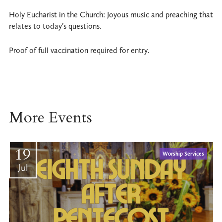
Holy Eucharist in the Church: Joyous music and preaching that
relates to today’s questions.
Proof of full vaccination required for entry.
More Events
19
Worship Services
Jul