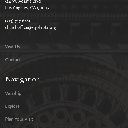
514 W. Adams Blvd
Los Angeles, CA 90007
(213) 747-6285
churchoffice@stjohnsla.org
Visit Us
Contact
Navigation
Worship
Explore
Plan Your Visit