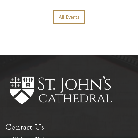
All Events
Contact Us