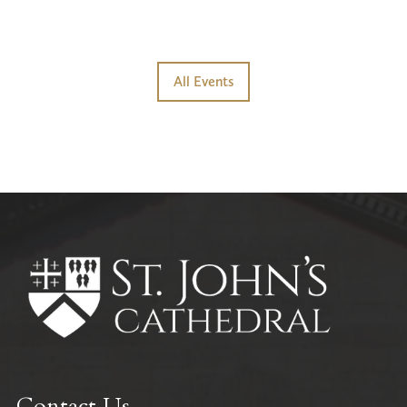
All Events
Contact Us