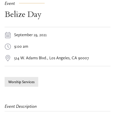
Event
Belize Day
September 19, 2021
9:00 am
514 W. Adams Blvd., Los Angeles, CA 90007
Worship Services
Event Description