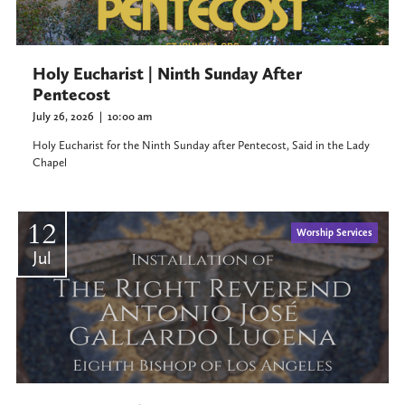
Holy Eucharist | Ninth Sunday After
Pentecost
July 26, 2026
|
10:00 am
Holy Eucharist for the Ninth Sunday after Pentecost, Said in the Lady
Chapel
12
Worship Services
Jul