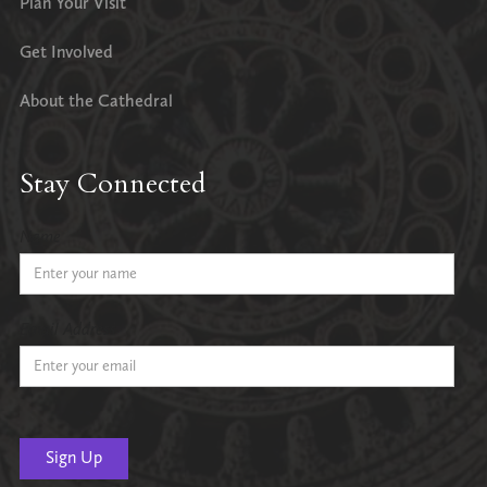
Plan Your Visit
Get Involved
About the Cathedral
Stay Connected
Name
Email Address