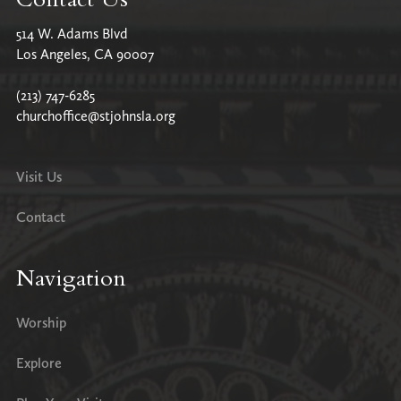
514 W. Adams Blvd
Los Angeles, CA 90007
(213) 747-6285
churchoffice@stjohnsla.org
Visit Us
Contact
Navigation
Worship
Explore