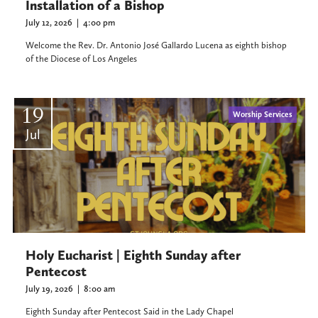
Installation of a Bishop
July 12, 2026
|
4:00 pm
Welcome the Rev. Dr. Antonio José Gallardo Lucena as eighth bishop
of the Diocese of Los Angeles
19
Worship Services
Jul
Holy Eucharist | Eighth Sunday after
Pentecost
July 19, 2026
|
8:00 am
Eighth Sunday after Pentecost Said in the Lady Chapel