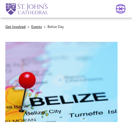
Get Involved
>
Events
>
Belize Day