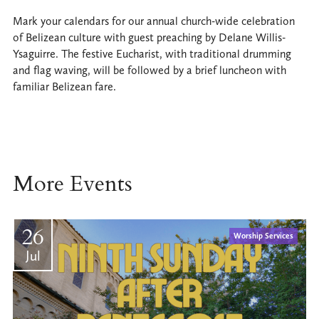
Mark your calendars for our annual church-wide celebration
of Belizean culture with guest preaching by Delane Willis-
Ysaguirre. The festive Eucharist, with traditional drumming
and flag waving, will be followed by a brief luncheon with
familiar Belizean fare.
More Events
26
Worship Services
Jul