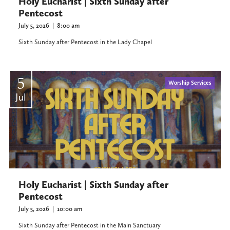
Holy Eucharist | Sixth Sunday after
Pentecost
July 5, 2026
|
8:00 am
Sixth Sunday after Pentecost in the Lady Chapel
5
Worship Services
Jul
Holy Eucharist | Sixth Sunday after
Pentecost
July 5, 2026
|
10:00 am
Sixth Sunday after Pentecost in the Main Sanctuary